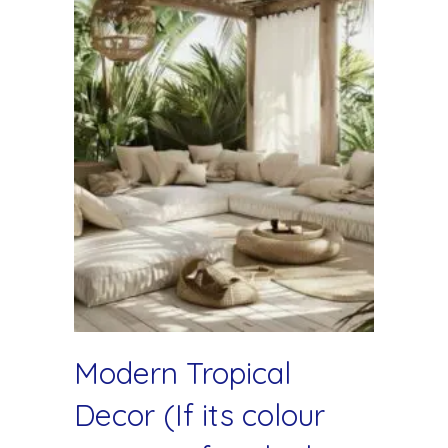
Modern Tropical
Decor (If its colour