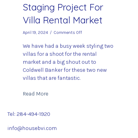
Staging Project For
Villa Rental Market
on
April 19, 2024
/
Comments Off
Staging
Project
We have had a busy week styling two
For
villas for a shoot for the rental
Villa
market and a big shout out to
Rental
Coldwell Banker for these two new
Market
villas that are fantastic.
about Staging Project For Villa Renta
Read More
Tel: 284-494-1920
info@housebvi.com