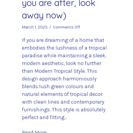
you are after, look
away now)
on
March 1, 2025
/
Comments Off
Modern
Tropical
If you are dreaming of a home that
Decor
embodies the lushness of a tropical
(If
paradise while maintaining a sleek,
its
modern aesthetic, look no further
colour
you
than Modern Tropical Style. This
are
design approach harmoniously
after,
blends lush green colours and
look
away
natural elements of tropical decor
now)
with clean lines and contemporary
furnishings. This style is absolutely
perfect and fitting…
about Modern Tropical Decor (If its c
Read More