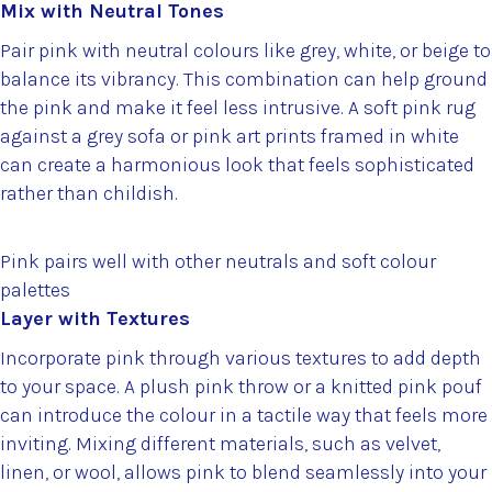
Mix with Neutral Tones
Pair pink with neutral colours like grey, white, or beige to
balance its vibrancy. This combination can help ground
the pink and make it feel less intrusive. A soft pink rug
against a grey sofa or pink art prints framed in white
can create a harmonious look that feels sophisticated
rather than childish.
Pink pairs well with other neutrals and soft colour
palettes
Layer with Textures
Incorporate pink through various textures to add depth
to your space. A plush pink throw or a knitted pink pouf
can introduce the colour in a tactile way that feels more
inviting. Mixing different materials, such as velvet,
linen, or wool, allows pink to blend seamlessly into your