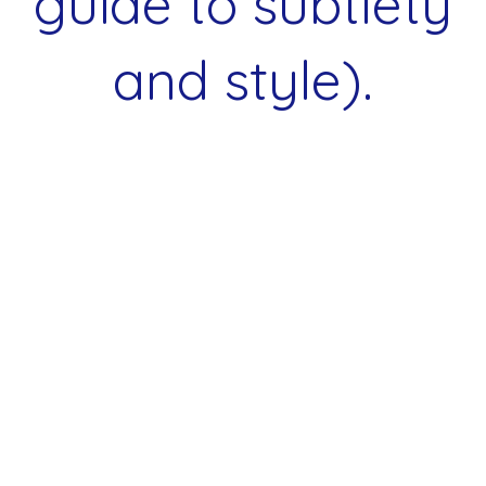
guide to subtlety
and style).