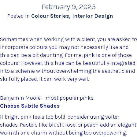
February 9, 2025
Posted in
Colour Stories
,
Interior Design
Sometimes when working with a client, you are asked to
incorporate colours you may not necessarily like and
this can be a bit daunting. For me, pink is one of those
colours! However, this hue can be beautifully integrated
into a scheme without overwhelming the aesthetic and
skilfully placed, it can work very well.
Benjamin Moore – most popular pinks.
Choose Subtle Shades
If bright pink feels too bold, consider using softer
shades. Pastels like blush, rose, or peach add an elegant
warmth and charm without being too overpowering.