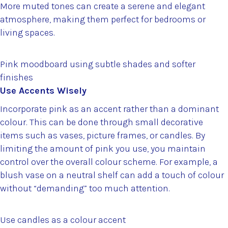
More muted tones can create a serene and elegant
atmosphere, making them perfect for bedrooms or
living spaces.
Pink moodboard using subtle shades and softer
finishes
Use Accents Wisely
Incorporate pink as an accent rather than a dominant
colour. This can be done through small decorative
items such as vases, picture frames, or candles. By
limiting the amount of pink you use, you maintain
control over the overall colour scheme. For example, a
blush vase on a neutral shelf can add a touch of colour
without “demanding” too much attention.
Use candles as a colour accent