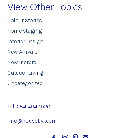
View Other Topics!
Colour Stories
home staging
Interior Design
New Arrivals
New Instore
Outdoor Living
Uncategorized
Tel: 284-494-1920
info@housebvi.com