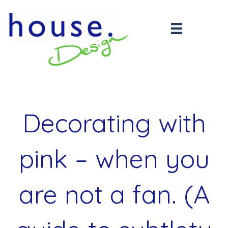
Decorating with
pink – when you
are not a fan. (A