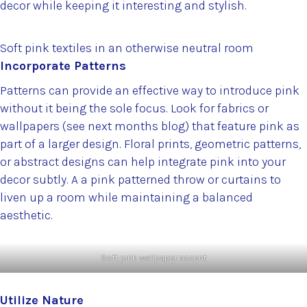
decor while keeping it interesting and stylish.
Soft pink textiles in an otherwise neutral room
Incorporate Patterns
Patterns can provide an effective way to introduce pink
without it being the sole focus. Look for fabrics or
wallpapers (see next months blog) that feature pink as
part of a larger design. Floral prints, geometric patterns,
or abstract designs can help integrate pink into your
decor subtly. A a pink patterned throw or curtains to
liven up a room while maintaining a balanced
aesthetic.
Soft pink wallpaper accent
Utilize Nature