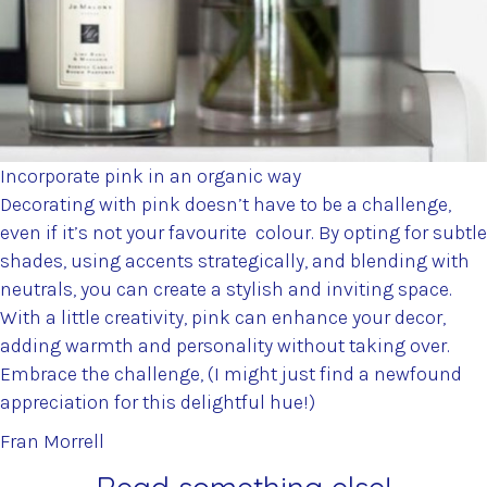
Incorporate pink in an organic way
Decorating with pink doesn’t have to be a challenge,
even if it’s not your favourite colour. By opting for subtle
shades, using accents strategically, and blending with
neutrals, you can create a stylish and inviting space.
With a little creativity, pink can enhance your decor,
adding warmth and personality without taking over.
Embrace the challenge, (I might just find a newfound
appreciation for this delightful hue!)
Fran Morrell