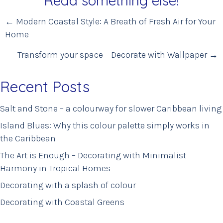
Read something else!
Posts
← Modern Coastal Style: A Breath of Fresh Air for Your
Home
navigation
Transform your space – Decorate with Wallpaper →
Recent Posts
Salt and Stone – a colourway for slower Caribbean living
Island Blues: Why this colour palette simply works in
the Caribbean
The Art is Enough – Decorating with Minimalist
Harmony in Tropical Homes
Decorating with a splash of colour
Decorating with Coastal Greens