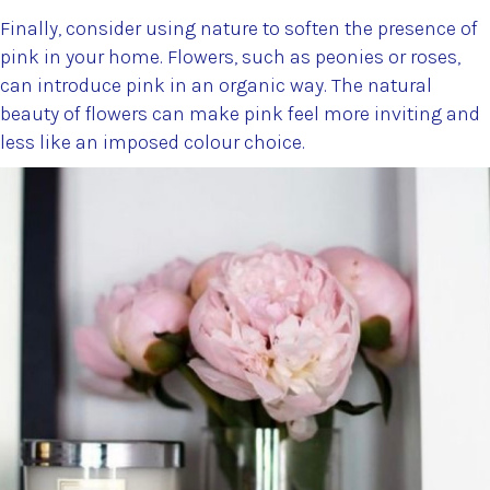
Finally, consider using nature to soften the presence of
pink in your home. Flowers, such as peonies or roses,
can introduce pink in an organic way. The natural
beauty of flowers can make pink feel more inviting and
less like an imposed colour choice.