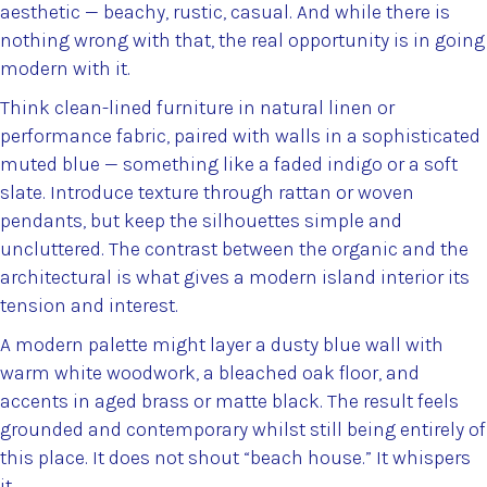
aesthetic — beachy, rustic, casual. And while there is
nothing wrong with that, the real opportunity is in going
modern with it.
Think clean-lined furniture in natural linen or
performance fabric, paired with walls in a sophisticated
muted blue — something like a faded indigo or a soft
slate. Introduce texture through rattan or woven
pendants, but keep the silhouettes simple and
uncluttered. The contrast between the organic and the
architectural is what gives a modern island interior its
tension and interest.
A modern palette might layer a dusty blue wall with
warm white woodwork, a bleached oak floor, and
accents in aged brass or matte black. The result feels
grounded and contemporary whilst still being entirely of
this place. It does not shout “beach house.” It whispers
it.