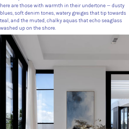
here are those with warmth in their undertone — dusty
blues, soft denim tones, watery greiges that tip towards
teal, and the muted, chalky aquas that echo seaglass
washed up on the shore.