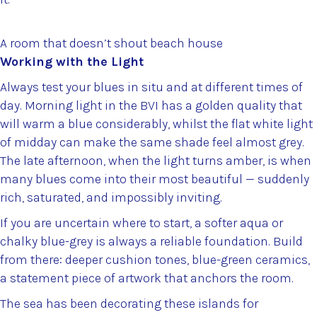
A room that doesn’t shout beach house
Working with the Light
Always test your blues in situ and at different times of
day. Morning light in the BVI has a golden quality that
will warm a blue considerably, whilst the flat white light
of midday can make the same shade feel almost grey.
The late afternoon, when the light turns amber, is when
many blues come into their most beautiful — suddenly
rich, saturated, and impossibly inviting.
If you are uncertain where to start, a softer aqua or
chalky blue-grey is always a reliable foundation. Build
from there: deeper cushion tones, blue-green ceramics,
a statement piece of artwork that anchors the room.
The sea has been decorating these islands for