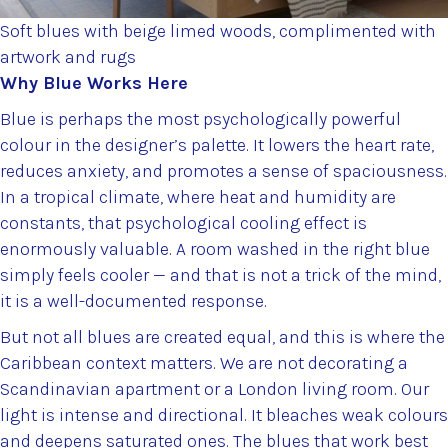
Soft blues with beige limed woods, complimented with
artwork and rugs
Why Blue Works Here
Blue is perhaps the most psychologically powerful
colour in the designer’s palette. It lowers the heart rate,
reduces anxiety, and promotes a sense of spaciousness.
In a tropical climate, where heat and humidity are
constants, that psychological cooling effect is
enormously valuable. A room washed in the right blue
simply feels cooler — and that is not a trick of the mind,
it is a well-documented response.
But not all blues are created equal, and this is where the
Caribbean context matters. We are not decorating a
Scandinavian apartment or a London living room. Our
light is intense and directional. It bleaches weak colours
and deepens saturated ones. The blues that work best