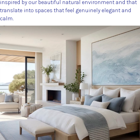
inspired by our beautiful natural environment and that
translate into spaces that feel genuinely elegant and
calm.