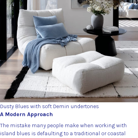
Dusty Blues with soft Demin undertones
A Modern Approach
The mistake many people make when working with
island blues is defaulting to a traditional or coastal