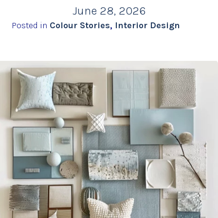
June 28, 2026
Posted in
Colour Stories
,
Interior Design