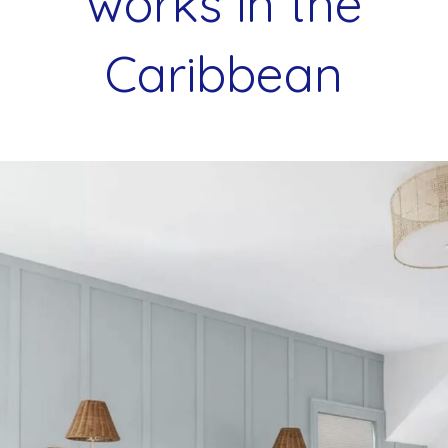
works in the
Caribbean