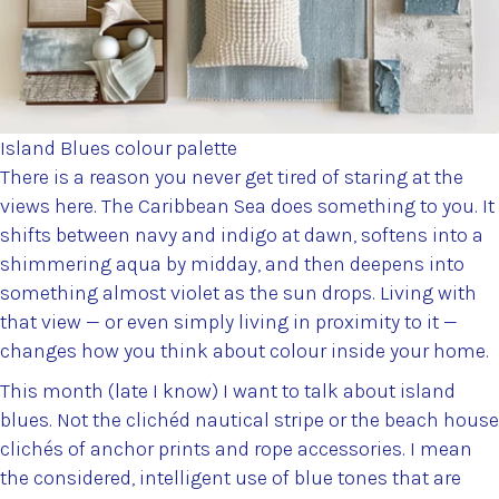
Island Blues colour palette
There is a reason you never get tired of staring at the
views here. The Caribbean Sea does something to you. It
shifts between navy and indigo at dawn, softens into a
shimmering aqua by midday, and then deepens into
something almost violet as the sun drops. Living with
that view — or even simply living in proximity to it —
changes how you think about colour inside your home.
This month (late I know) I want to talk about island
blues. Not the clichéd nautical stripe or the beach house
clichés of anchor prints and rope accessories. I mean
the considered, intelligent use of blue tones that are