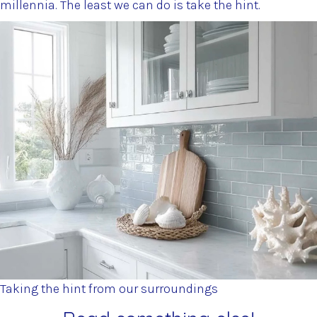
millennia. The least we can do is take the hint.
Taking the hint from our surroundings