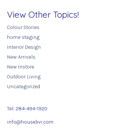
View Other Topics!
Colour Stories
home staging
Interior Design
New Arrivals
New Instore
Outdoor Living
Uncategorized
Tel: 284-494-1920
info@housebvi.com