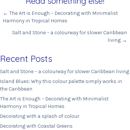
Read something else!
Posts
← The Art is Enough – Decorating with Minimalist
Harmony in Tropical Homes
navigation
Salt and Stone – a colourway for slower Caribbean
living →
Recent Posts
Salt and Stone – a colourway for slower Caribbean living
Island Blues: Why this colour palette simply works in
the Caribbean
The Art is Enough – Decorating with Minimalist
Harmony in Tropical Homes
Decorating with a splash of colour
Decorating with Coastal Greens