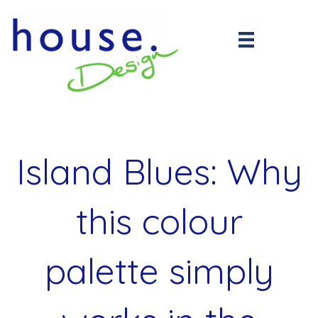
Island Blues: Why
this colour
palette simply