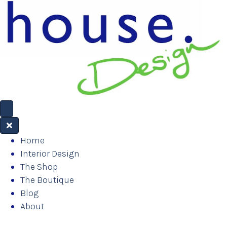
Home
Interior Design
The Shop
The Boutique
Blog
About