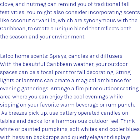
clove, and nutmeg can remind you of traditional fall
festivities. You might also consider incorporating scents
like coconut or vanilla, which are synonymous with the
Caribbean, to create a unique blend that reflects both
the season and your environment.
Lafco home scents: Sprays, candles and diffusers
With the beautiful Caribbean weather, your outdoor
spaces can be a focal point for fall decorating. String
lights or lanterns can create a magical ambiance for
evening gatherings. Arrange a fire pit or outdoor seating
area where you can enjoy the cool evenings while
sipping on your favorite warm beverage or rum punch.
As breezes pick up, use battery operated candles on
tables and decks for a harmonious outdoor feel. Think
white or painted pumpkins, soft whites and cooler blues
with hessian backdrops and quietly elegant displays.