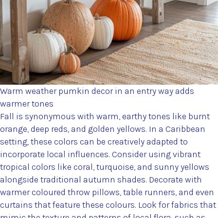
Warm weather pumkin decor in an entry way adds
warmer tones
Fall is synonymous with warm, earthy tones like burnt
orange, deep reds, and golden yellows. In a Caribbean
setting, these colors can be creatively adapted to
incorporate local influences. Consider using vibrant
tropical colors like coral, turquoise, and sunny yellows
alongside traditional autumn shades. Decorate with
warmer coloured throw pillows, table runners, and even
curtains that feature these colours. Look for fabrics that
mimic the texture and patterns of local flora, such as