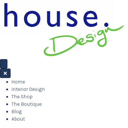
Home
Interior Design
The Shop
The Boutique
Blog
About