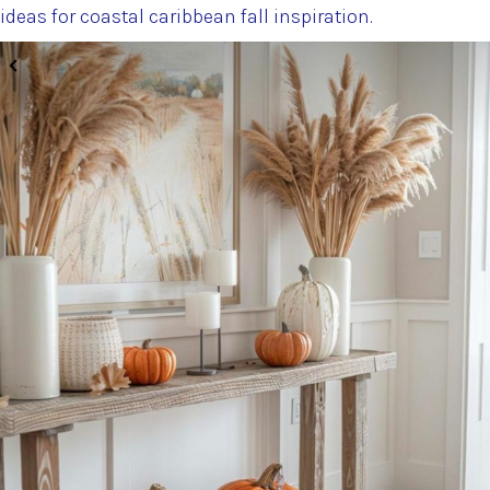
ideas for coastal caribbean fall inspiration.