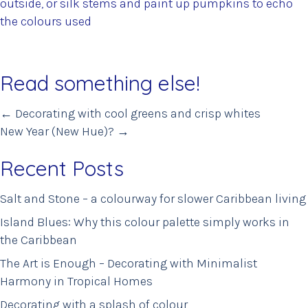
outside, or silk stems and paint up pumpkins to echo
the colours used
Read something else!
Posts
← Decorating with cool greens and crisp whites
New Year (New Hue)? →
navigation
Recent Posts
Salt and Stone – a colourway for slower Caribbean living
Island Blues: Why this colour palette simply works in
the Caribbean
The Art is Enough – Decorating with Minimalist
Harmony in Tropical Homes
Decorating with a splash of colour