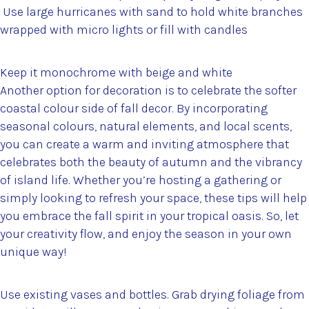
Use large hurricanes with sand to hold white branches
wrapped with micro lights or fill with candles
Keep it monochrome with beige and white
Another option for decoration is to celebrate the softer
coastal colour side of fall decor. By incorporating
seasonal colours, natural elements, and local scents,
you can create a warm and inviting atmosphere that
celebrates both the beauty of autumn and the vibrancy
of island life. Whether you’re hosting a gathering or
simply looking to refresh your space, these tips will help
you embrace the fall spirit in your tropical oasis. So, let
your creativity flow, and enjoy the season in your own
unique way!
Use existing vases and bottles. Grab drying foliage from