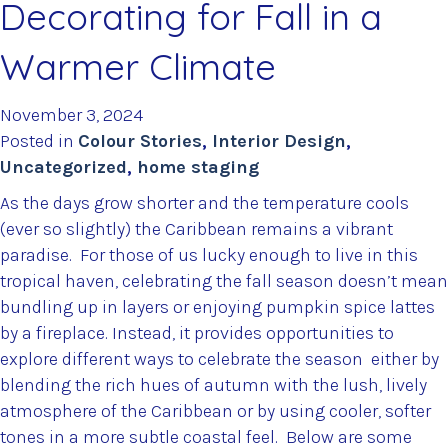
Decorating for Fall in a
Warmer Climate
November 3, 2024
Posted in
Colour Stories
,
Interior Design
,
Uncategorized
,
home staging
As the days grow shorter and the temperature cools
(ever so slightly) the Caribbean remains a vibrant
paradise. For those of us lucky enough to live in this
tropical haven, celebrating the fall season doesn’t mean
bundling up in layers or enjoying pumpkin spice lattes
by a fireplace. Instead, it provides opportunities to
explore different ways to celebrate the season either by
blending the rich hues of autumn with the lush, lively
atmosphere of the Caribbean or by using cooler, softer
tones in a more subtle coastal feel. Below are some