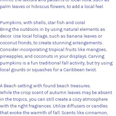
palm leaves or hibiscus flowers, to add a local feel.
Pumpkins, with shells, star fish and coral
Bring the outdoors in by using natural elements as
decor. Use local foliage, such as banana leaves or
coconut fronds, to create stunning arrangements.
Consider incorporating tropical fruits like mangoes,
pineapples, and coconuts in your displays. Carving
pumpkins is a fun traditional fall activity, but try using
local gourds or squashes for a Caribbean twist.
A Beach setting with found beach treasures.
While the crisp scent of autumn leaves may be absent
in the tropics, you can still create a cozy atmosphere
with the right fragrances. Utilize diffusers or candles
that evoke the warmth of fall. Scents like cinnamon,