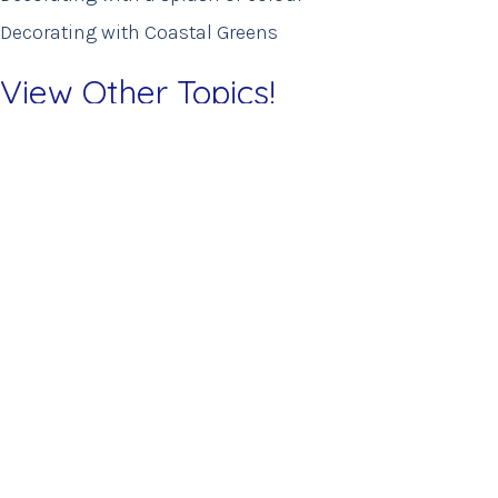
Decorating with Coastal Greens
View Other Topics!
Colour Stories
home staging
Interior Design
New Arrivals
New Instore
Outdoor Living
Uncategorized
Tel: 284-494-1920
info@housebvi.com