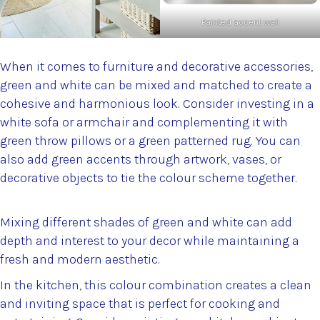
Painted accent wall
When it comes to furniture and decorative accessories,
green and white can be mixed and matched to create a
cohesive and harmonious look. Consider investing in a
white sofa or armchair and complementing it with
green throw pillows or a green patterned rug. You can
also add green accents through artwork, vases, or
decorative objects to tie the colour scheme together.
Mixing different shades of green and white can add
depth and interest to your decor while maintaining a
fresh and modern aesthetic.
In the kitchen, this colour combination creates a clean
and inviting space that is perfect for cooking and