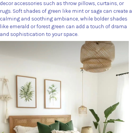
decor accessories such as throw pillows, curtains, or
rugs. Soft shades of green like mint or sage can create a
calming and soothing ambiance, while bolder shades
like emerald or forest green can add a touch of drama
and sophistication to your space.