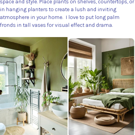
space and style. Place plants on shelves, countertops, or
in hanging planters to create a lush and inviting
atmosphere in your home. I love to put long palm
fronds in tall vases for visual effect and drama.