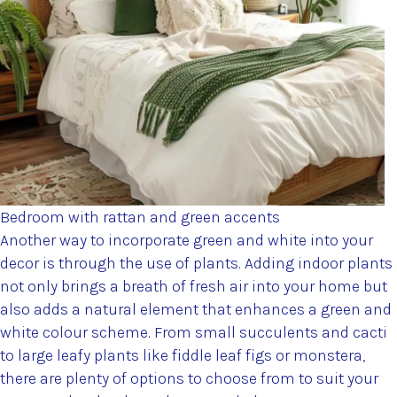
Bedroom with rattan and green accents
Another way to incorporate green and white into your
decor is through the use of plants. Adding indoor plants
not only brings a breath of fresh air into your home but
also adds a natural element that enhances a green and
white colour scheme. From small succulents and cacti
to large leafy plants like fiddle leaf figs or monstera,
there are plenty of options to choose from to suit your