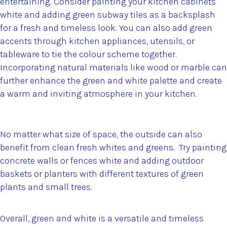
entertaining. Consider painting your kitchen cabinets
white and adding green subway tiles as a backsplash
for a fresh and timeless look. You can also add green
accents through kitchen appliances, utensils, or
tableware to tie the colour scheme together.
Incorporating natural materials like wood or marble can
further enhance the green and white palette and create
a warm and inviting atmosphere in your kitchen.
No matter what size of space, the outside can also
benefit from clean fresh whites and greens. Try painting
concrete walls or fences white and adding outdoor
baskets or planters with different textures of green
plants and small trees.
Overall, green and white is a versatile and timeless