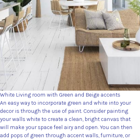
White Living room with Green and Beige accents
An easy way to incorporate green and white into your
decor is through the use of paint. Consider painting
your walls white to create a clean, bright canvas that
will make your space feel airy and open. You can then
add pops of green through accent walls, furniture, or