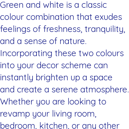
Green and white is a classic
colour combination that exudes
feelings of freshness, tranquility,
and a sense of nature.
Incorporating these two colours
into your decor scheme can
instantly brighten up a space
and create a serene atmosphere.
Whether you are looking to
revamp your living room,
bedroom, kitchen, or any other