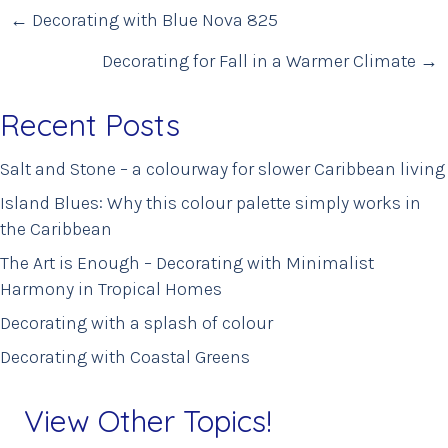
Posts
← Decorating with Blue Nova 825
navigation
Decorating for Fall in a Warmer Climate →
Recent Posts
Salt and Stone – a colourway for slower Caribbean living
Island Blues: Why this colour palette simply works in
the Caribbean
The Art is Enough – Decorating with Minimalist
Harmony in Tropical Homes
Decorating with a splash of colour
Decorating with Coastal Greens
View Other Topics!