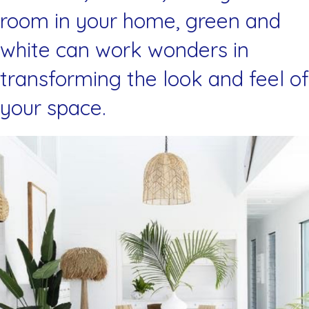
room in your home, green and
white can work wonders in
transforming the look and feel of
your space.