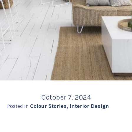
October 7, 2024
Posted in
Colour Stories
,
Interior Design