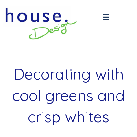
Decorating with
cool greens and
crisp whites