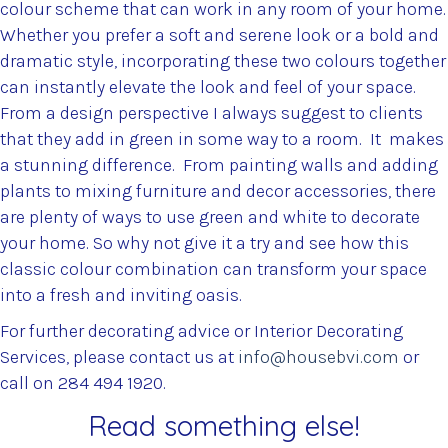
colour scheme that can work in any room of your home.
Whether you prefer a soft and serene look or a bold and
dramatic style, incorporating these two colours together
can instantly elevate the look and feel of your space.
From a design perspective I always suggest to clients
that they add in green in some way to a room. It makes
a stunning difference. From painting walls and adding
plants to mixing furniture and decor accessories, there
are plenty of ways to use green and white to decorate
your home. So why not give it a try and see how this
classic colour combination can transform your space
into a fresh and inviting oasis.
For further decorating advice or Interior Decorating
Services, please contact us at
info@housebvi.com
or
call on 284 494 1920.
Read something else!