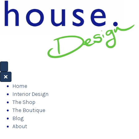
Home
Interior Design
The Shop
The Boutique
Blog
About