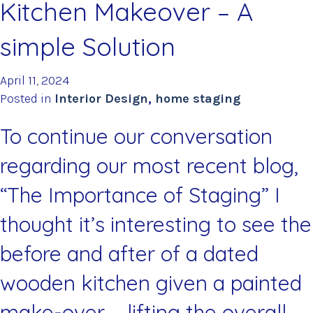
Kitchen Makeover – A
simple Solution
April 11, 2024
Posted in
Interior Design
,
home staging
To continue our conversation
regarding our most recent blog,
“The Importance of Staging”
I
thought it’s interesting to see the
before and after of a dated
wooden kitchen given a painted
make-over – lifting the overall