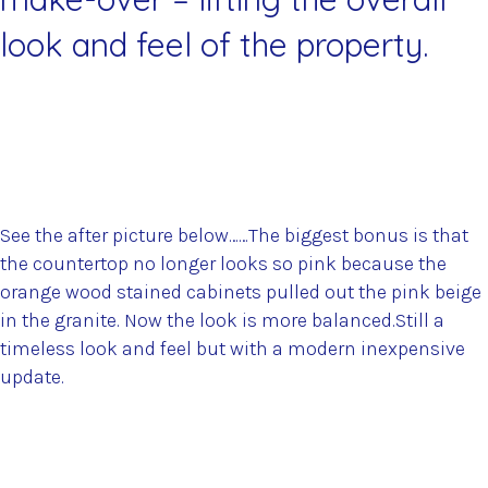
look and feel of the property.
See the after picture below……The biggest bonus is that
the countertop no longer looks so pink because the
orange wood stained cabinets pulled out the pink beige
in the granite. Now the look is more balanced.Still a
timeless look and feel but with a modern inexpensive
update.