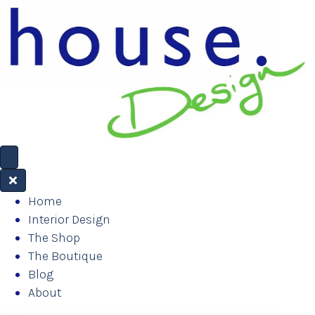
Home
Interior Design
The Shop
The Boutique
Blog
About