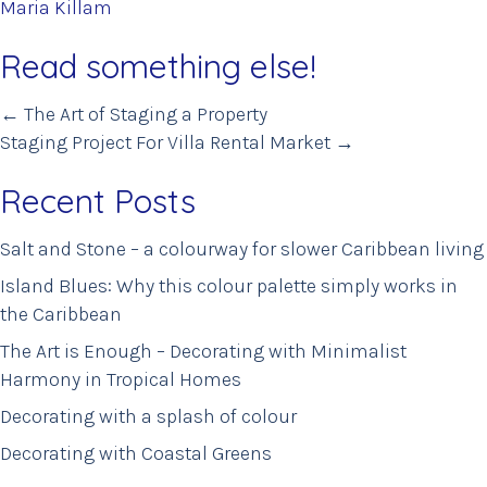
Maria Killam
Read something else!
Posts
← The Art of Staging a Property
Staging Project For Villa Rental Market →
navigation
Recent Posts
Salt and Stone – a colourway for slower Caribbean living
Island Blues: Why this colour palette simply works in
the Caribbean
The Art is Enough – Decorating with Minimalist
Harmony in Tropical Homes
Decorating with a splash of colour
Decorating with Coastal Greens