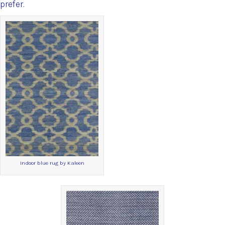
prefer.
Indoor blue rug by Kaleen