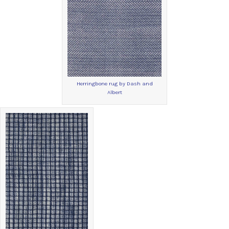
Herringbone rug by Dash and
Albert