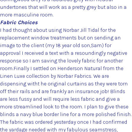
undertones that will work as a pretty grey but also in a
more masculine room.
Fabric Choices
I had thought about using Norbar Jill Tidal for the
replacement window treatments but on sending an
image to the client (my 18 year old son,Sam) for
approval I received a text with a resoundingly negative
response so I am saving the lovely fabric for another
room.Finally I settled on Henderson Natural from the
Linen Luxe collection by Norbar Fabrics. We are
dispensing witht he original curtains as they were torn
off their rails and are frankly an insurance job! Blinds
are less fussy and will require less fabric and give a
more streamlined look to the room. I plan to give these
blinds a navy blue border line for a more polished finish.
The fabric was ordered yesterday once I had confirmed
the yardage needed with my fabulous seamstress,