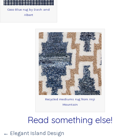
Coco Blue rug by Dash and
Albert
Recycled mediums rug from Anji
Mountain
Read something else!
Posts
← Elegant Island Design