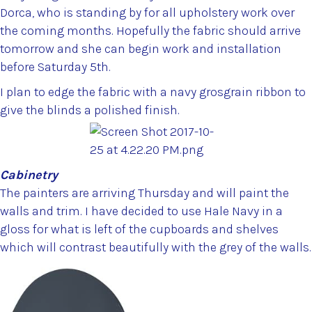
Dorca, who is standing by for all upholstery work over
the coming months. Hopefully the fabric should arrive
tomorrow and she can begin work and installation
before Saturday 5th.
I plan to edge the fabric with a navy grosgrain ribbon to
give the blinds a polished finish.
Cabinetry
The painters are arriving Thursday and will paint the
walls and trim. I have decided to use Hale Navy in a
gloss for what is left of the cupboards and shelves
which will contrast beautifully with the grey of the walls.