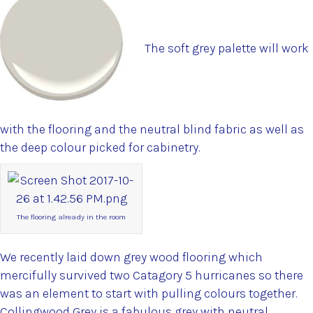
The soft grey palette will work
with the flooring and the neutral blind fabric as well as
the deep colour picked for cabinetry.
The flooring already in the room
We recently laid down grey wood flooring which
mercifully survived two Catagory 5 hurricanes so there
was an element to start with pulling colours together.
Collingwood Grey is a fabulous grey with neutral