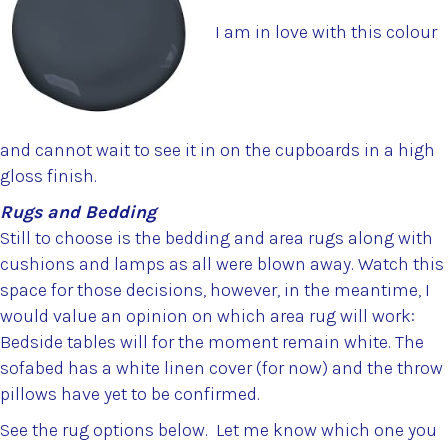
I am in love with this colour
and cannot wait to see it in on the cupboards in a high
gloss finish.
Rugs and Bedding
Still to choose is the bedding and area rugs along with
cushions and lamps as all were blown away. Watch this
space for those decisions, however, in the meantime, I
would value an opinion on which area rug will work:
Bedside tables will for the moment remain white. The
sofabed has a white linen cover (for now) and the throw
pillows have yet to be confirmed.
See the rug options below. Let me know which one you