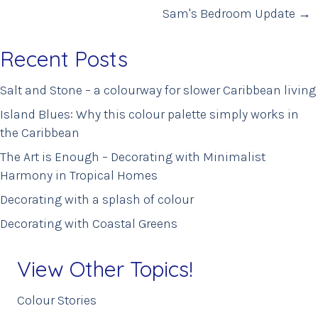
navigation
Sam's Bedroom Update →
Recent Posts
Salt and Stone – a colourway for slower Caribbean living
Island Blues: Why this colour palette simply works in
the Caribbean
The Art is Enough – Decorating with Minimalist
Harmony in Tropical Homes
Decorating with a splash of colour
Decorating with Coastal Greens
View Other Topics!
Colour Stories