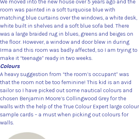
We moved into the new house over 5 years ago and the
room was painted in a soft turquoise blue with
matching blue curtains over the windows, a white desk,
white built in shelves and a soft blue sofa bed. There
was a large braided rug in blues, greens and beiges on
the floor. However, a window and door blew in during
Irma and this room was badly affected, so I am trying to
make it “teenage” ready in two weeks.
Colours
A heavy suggestion from “the room’s occupant” was
that the room not be too feminine! This kid is an avid
sailor so I have picked out some nautical colours and
chosen Benjamin Moore’s Collingwood Grey for the
walls with the help of the True Colour Expert large colour
sample cards – a must when picking out colours for
walls.