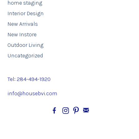
home staging
Interior Design
New Arrivals
New Instore
Outdoor Living
Uncategorized
Tel: 284-494-1920
info@housebvi.com