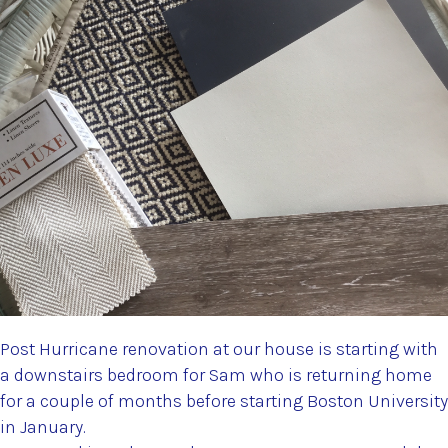
Post Hurricane renovation at our house is starting with
a downstairs bedroom for Sam who is returning home
for a couple of months before starting Boston University
in January.