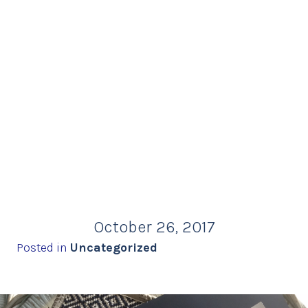
October 26, 2017
Posted in
Uncategorized