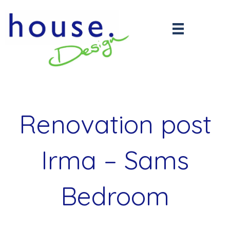
Renovation post
Irma – Sams
Bedroom