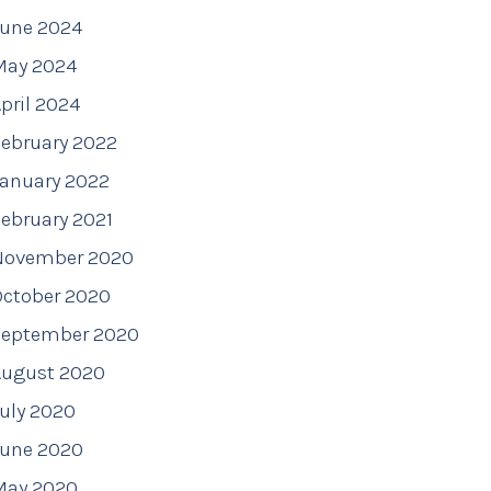
June 2024
May 2024
pril 2024
ebruary 2022
January 2022
ebruary 2021
November 2020
October 2020
September 2020
August 2020
uly 2020
June 2020
May 2020