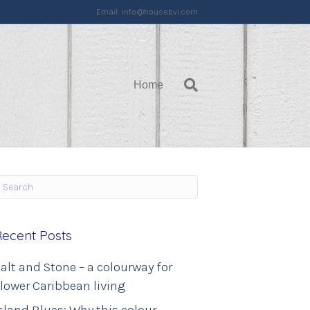
Email:
info@housebvi.com
Home
Recent Posts
alt and Stone – a colourway for
lower Caribbean living