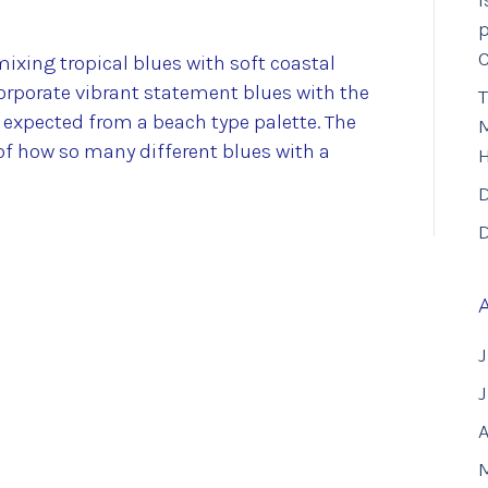
I
p
ixing tropical blues with soft coastal
corporate vibrant statement blues with the
T
s expected from a beach type palette. The
M
 how so many different blues with a
D
D
J
A