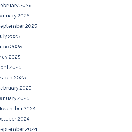
ebruary 2026
January 2026
September 2025
uly 2025
June 2025
May 2025
pril 2025
March 2025
ebruary 2025
January 2025
November 2024
October 2024
September 2024