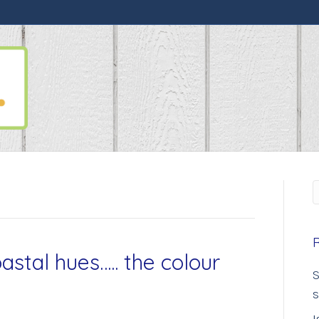
astal hues….. the colour
S
s