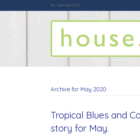
Tel: 284-494-1920
Archive for May 2020
Tropical Blues and Co
story for May.