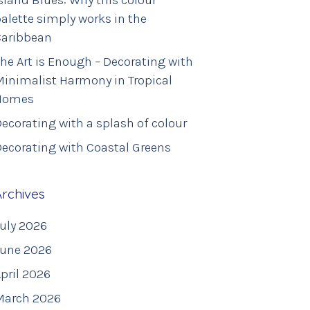
sland Blues: Why this colour
alette simply works in the
Caribbean
he Art is Enough – Decorating with
inimalist Harmony in Tropical
Homes
ecorating with a splash of colour
ecorating with Coastal Greens
Archives
uly 2026
June 2026
pril 2026
March 2026