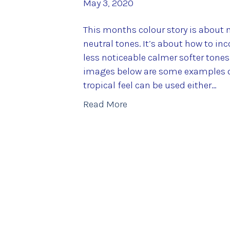
May 3, 2020
This months colour story is about m
neutral tones. It’s about how to in
less noticeable calmer softer tone
images below are some examples of
tropical feel can be used either…
Read More