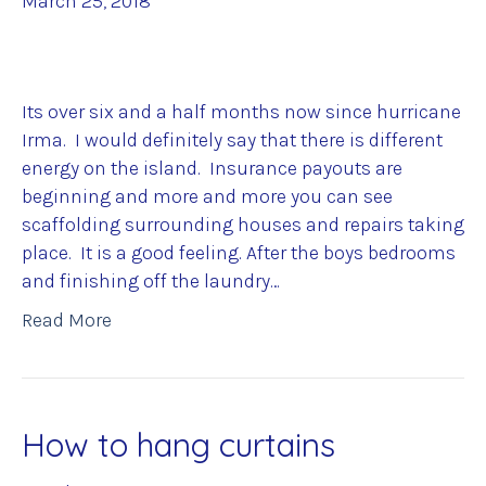
March 25, 2018
Its over six and a half months now since hurricane
Irma. I would definitely say that there is different
energy on the island. Insurance payouts are
beginning and more and more you can see
scaffolding surrounding houses and repairs taking
place. It is a good feeling. After the boys bedrooms
and finishing off the laundry…
Read More
How to hang curtains