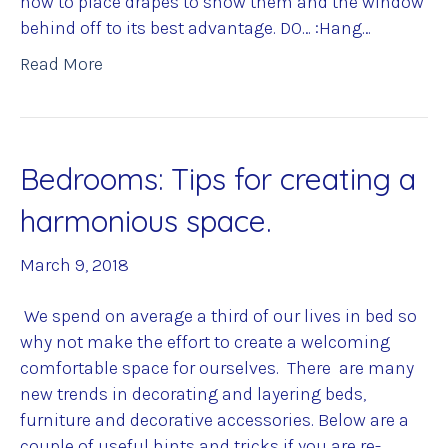
how to place drapes to show them and the window
behind off to its best advantage. DO… :Hang…
Read More
Bedrooms: Tips for creating a
harmonious space.
March 9, 2018
We spend on average a third of our lives in bed so
why not make the effort to create a welcoming
comfortable space for ourselves. There are many
new trends in decorating and layering beds,
furniture and decorative accessories. Below are a
couple of useful hints and tricks if you are re-