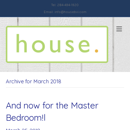
Tel: 284-494-1920
Email:
info@housebvi.com
Me
Archive for March 2018
And now for the Master
Bedroom!l