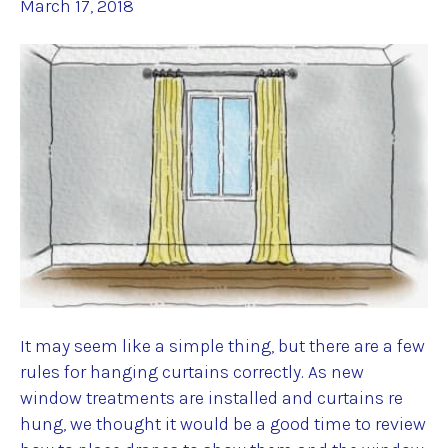
March 17, 2018
It may seem like a simple thing, but there are a few
rules for hanging curtains correctly. As new
window treatments are installed and curtains re
hung, we thought it would be a good time to review