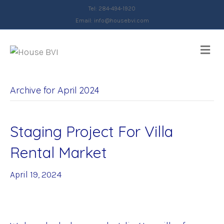
Tel: 284-494-1920
Email:
info@housebvi.com
Me
Archive for April 2024
Staging Project For Villa
Rental Market
April 19, 2024