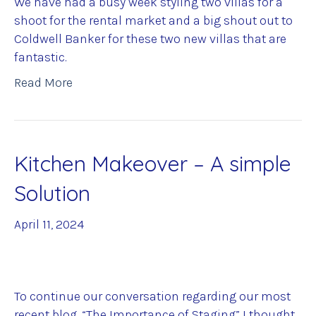
We have had a busy week styling two villas for a
shoot for the rental market and a big shout out to
Coldwell Banker for these two new villas that are
fantastic.
Read More
Kitchen Makeover – A simple
Solution
April 11, 2024
To continue our conversation regarding our most
recent blog, “The Importance of Staging” I thought