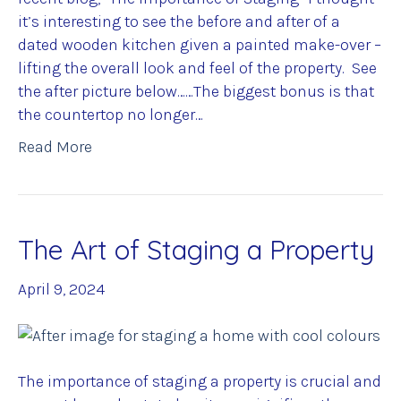
it’s interesting to see the before and after of a
dated wooden kitchen given a painted make-over –
lifting the overall look and feel of the property. See
the after picture below……The biggest bonus is that
the countertop no longer…
Read More
The Art of Staging a Property
April 9, 2024
The importance of staging a property is crucial and