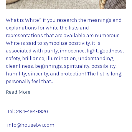
What is White? If you research the meanings and
explanations for white the lists and
representations that are available are numerous.
White is said to symbolize positivity. It is
associated with purity, innocence, light, goodness,
safety, brilliance, illumination, understanding,
cleanliness, beginnings, spirituality, possibility,
humility, sincerity, and protection! The list is long. I
personally feel that…
Read More
Tel: 284-494-1920
info@housebvi.com