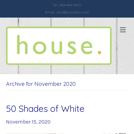
Tel: 284-494-1920
Email:
info@housebvi.com
Me
Archive for November 2020
50 Shades of White
November 15, 2020