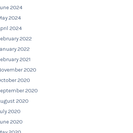
June 2024
May 2024
pril 2024
ebruary 2022
January 2022
ebruary 2021
November 2020
October 2020
September 2020
August 2020
uly 2020
June 2020
May 2020