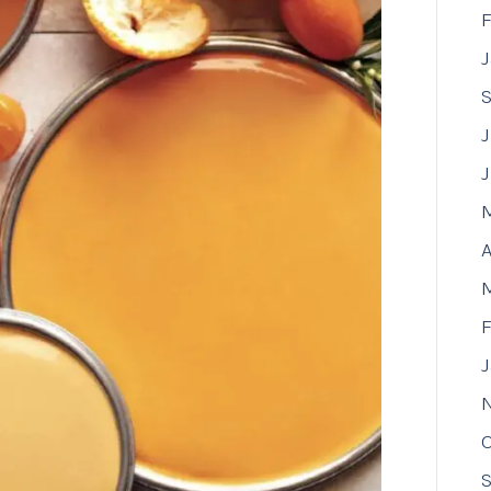
F
J
A
F