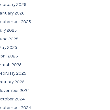
ebruary 2026
January 2026
September 2025
uly 2025
June 2025
May 2025
pril 2025
March 2025
ebruary 2025
January 2025
November 2024
October 2024
September 2024