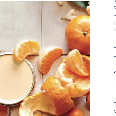
I
p
T
M
D
D
J
A