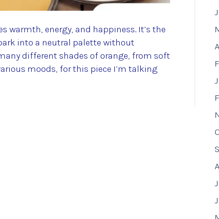
res warmth, energy, and happiness. It’s the
park into a neutral palette without
A
many different shades of orange, from soft
F
arious moods, for this piece I’m talking
F
J