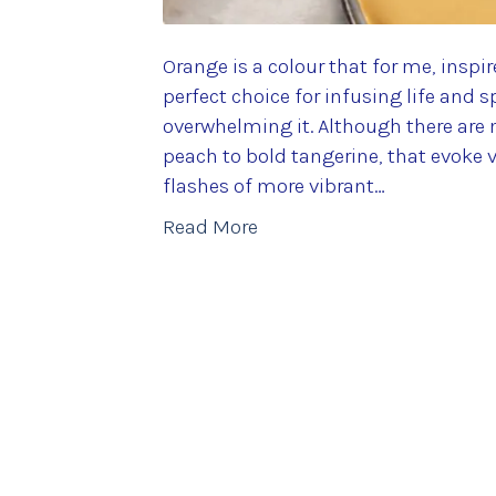
Orange is a colour that for me, inspi
perfect choice for infusing life and s
overwhelming it. Although there are 
peach to bold tangerine, that evoke v
flashes of more vibrant…
Read More