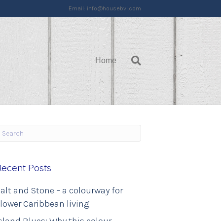
Email:
info@housebvi.com
Home
Recent Posts
alt and Stone – a colourway for
lower Caribbean living