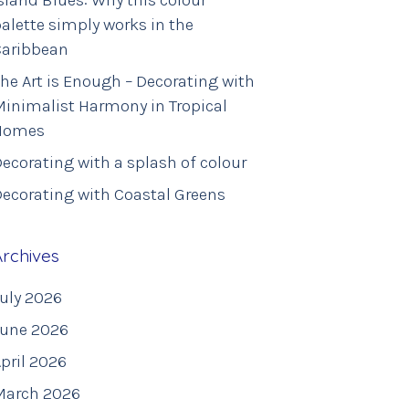
sland Blues: Why this colour
alette simply works in the
Caribbean
he Art is Enough – Decorating with
inimalist Harmony in Tropical
Homes
ecorating with a splash of colour
ecorating with Coastal Greens
Archives
uly 2026
June 2026
pril 2026
March 2026