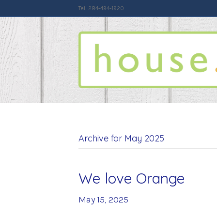
Tel: 284-494-1920
Archive for May 2025
We love Orange
May 15, 2025