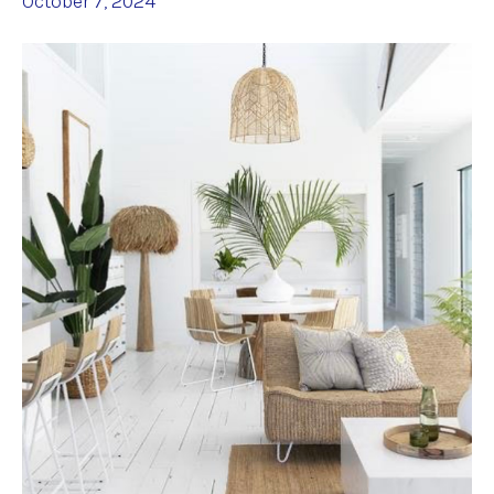
October 7, 2024