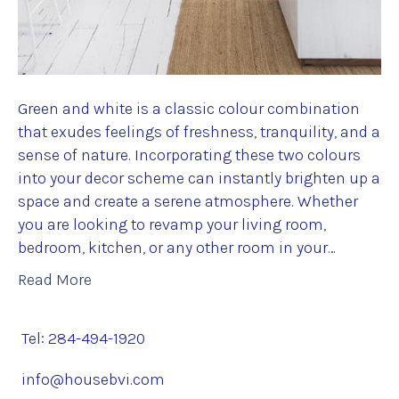
Green and white is a classic colour combination
that exudes feelings of freshness, tranquility, and a
sense of nature. Incorporating these two colours
into your decor scheme can instantly brighten up a
space and create a serene atmosphere. Whether
you are looking to revamp your living room,
bedroom, kitchen, or any other room in your…
Read More
Tel: 284-494-1920
info@housebvi.com