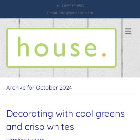
Tel: 284-494-1920
Email:
info@housebvi.com
Me
Archive for October 2024
Decorating with cool greens
and crisp whites