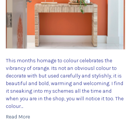
This months homage to colour celebrates the
vibrancy of orange. Its not an obviousl colour to
decorate with but used carefully and stylishly, it is
beautiful and bold, warming and welcoming. I find
it sneaking into my schemes all the time and
when you are in the shop, you will notice it too. The
colour…
Read More