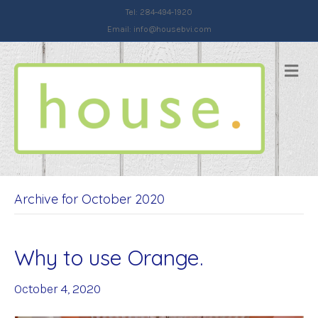
Tel: 284-494-1920
Email:
info@housebvi.com
Me
Archive for October 2020
Why to use Orange.
October 4, 2020