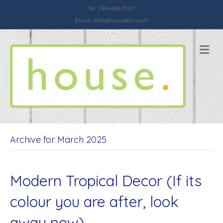
Tel: 284-494-1920
Email:
info@housebvi.com
Me
Archive for March 2025
Modern Tropical Decor (If its
colour you are after, look
away now)