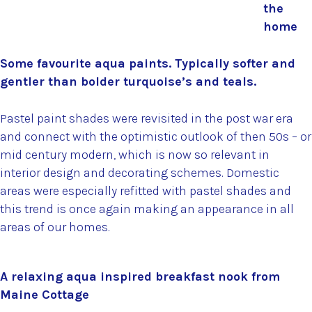
the
home
Some favourite aqua paints. Typically softer and
gentler than bolder turquoise’s and teals.
Pastel paint shades were revisited in the post war era
and connect with the optimistic outlook of then 50s – or
mid century modern, which is now so relevant in
interior design and decorating schemes. Domestic
areas were especially refitted with pastel shades and
this trend is once again making an appearance in all
areas of our homes.
A relaxing aqua inspired breakfast nook from
Maine Cottage