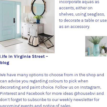
incorporate aquas as
accents, either on
shelves, using seaglass,
to decorate a table or use
as an accessory.
L
ife in Virginia Street –
blog
We have many options to choose from in the shop and
can advise you regarding colours to pick when
decorating and paint choice. Follow us on Instagram,
Pinterest and Facebook for more ideas @housebvi and
don’t forget to subscribe to our weekly newsletter for
upcoming events and notice of sales.