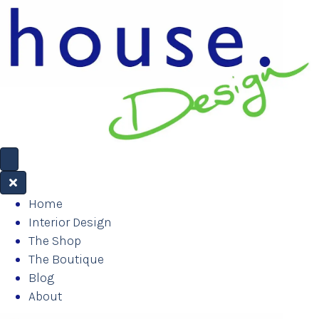
Home
Interior Design
The Shop
The Boutique
Blog
About