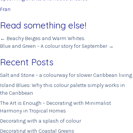
Fran
Read something else!
Posts
← Beachy Beiges and Warm Whites.
Blue and Green – A colour story for September →
navigation
Recent Posts
Salt and Stone – a colourway for slower Caribbean living
Island Blues: Why this colour palette simply works in
the Caribbean
The Art is Enough – Decorating with Minimalist
Harmony in Tropical Homes
Decorating with a splash of colour
Decorating with Coastal Greens