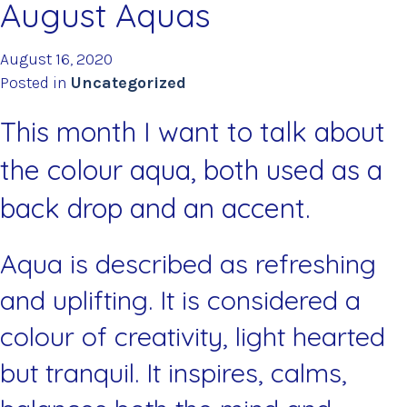
August Aquas
August 16, 2020
Posted in
Uncategorized
This month I want to talk about
the colour aqua, both used as a
back drop and an accent.
Aqua is described as refreshing
and uplifting. It is considered a
colour of creativity, light hearted
but tranquil. It inspires, calms,