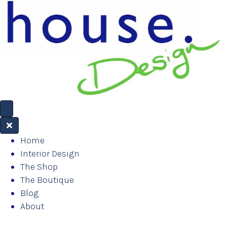
Home
Interior Design
The Shop
The Boutique
Blog
About