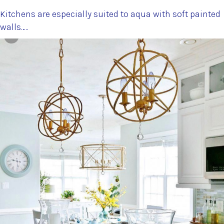
Kitchens are especially suited to aqua with soft painted
walls…..