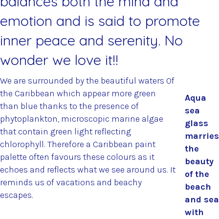
balances both the mind and
emotion and is said to promote
inner peace and serenity. No
wonder we love it!!
We are surrounded by the beautiful waters Of
the Caribbean which appear more green
Aqua
than blue thanks to the presence of
sea
phytoplankton, microscopic marine algae
glass
that contain green light reflecting
marries
chlorophyll. Therefore a Caribbean paint
the
palette often favours these colours as it
beauty
echoes and reflects what we see around us. It
of the
reminds us of vacations and beachy
beach
escapes.
and sea
with