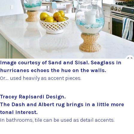
Image courtesy of Sand and Sisal. Seaglass in
hurricanes echoes the hue on the walls.
Or…. used heavily as accent pieces.
Tracey Rapisardi Design.
The Dash and Albert rug brings in a little more
tonal interest.
In bathrooms, tile can be used as detail accents.