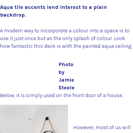
Aqua tile accents lend interest to a plain
backdrop.
A modern way to incorporate a colour into a space is to
use it just once but as the only splash of colour. Look
how fantastic this deck is with the painted aqua ceiling.
Photo
by
Jamie
Steele
Below, it is simply used on the front door of a house.
However, most of us will